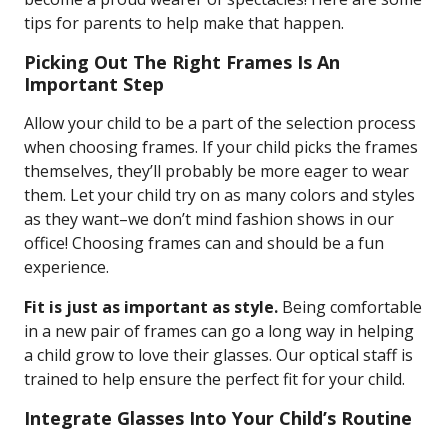
tips for parents to help make that happen.
Picking Out The Right Frames Is An
Important Step
Allow your child to be a part of the selection process
when choosing frames. If your child picks the frames
themselves, they’ll probably be more eager to wear
them. Let your child try on as many colors and styles
as they want–we don’t mind fashion shows in our
office! Choosing frames can and should be a fun
experience.
Fit is just as important as style.
Being comfortable
in a new pair of frames can go a long way in helping
a child grow to love their glasses. Our optical staff is
trained to help ensure the perfect fit for your child.
Integrate Glasses Into Your Child’s Routine