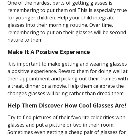
One of the hardest parts of getting glasses is
remembering to put them on! This is especially true
for younger children. Help your child integrate
glasses into their morning routine. Over time,
remembering to put on their glasses will be second
nature to them.
Make It A Positive Experience
It is important to make getting and wearing glasses
a positive experience. Reward them for doing well at
their appointment and picking out their frames with
a treat, dinner or a movie. Help them celebrate the
changes glasses will bring rather than dread them!
Help Them Discover How Cool Glasses Are!
Try to find pictures of their favorite celebrities with
glasses and put a picture or two in their room.
Sometimes even getting a cheap pair of glasses for