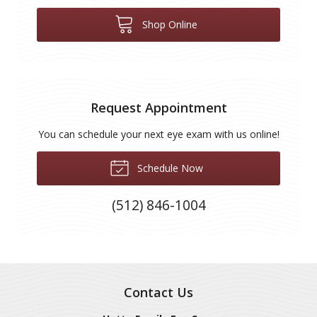
Shop Online
Request Appointment
You can schedule your next eye exam with us online!
Schedule Now
(512) 846-1004
Contact Us