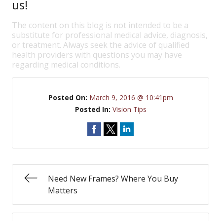
us!
The content on this blog is not intended to be a
substitute for professional medical advice, diagnosis,
or treatment. Always seek the advice of qualified
health providers with questions you may have
regarding medical conditions.
Posted On:
March 9, 2016 @ 10:41pm
Posted In:
Vision Tips
Need New Frames? Where You Buy
Matters