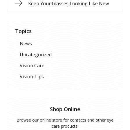
Keep Your Glasses Looking Like New
Topics
News
Uncategorized
Vision Care
Vision Tips
Shop Online
Browse our online store for contacts and other eye
care products.