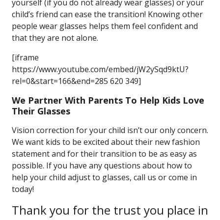
yourself (if you do not already wear glasses) or your
child’s friend can ease the transition! Knowing other
people wear glasses helps them feel confident and
that they are not alone.
[iframe
https://www.youtube.com/embed/jW2ySqd9ktU?
rel=0&start=166&end=285 620 349]
We Partner With Parents To Help Kids Love
Their Glasses
Vision correction for your child isn’t our only concern.
We want kids to be excited about their new fashion
statement and for their transition to be as easy as
possible. If you have any questions about how to
help your child adjust to glasses, call us or come in
today!
Thank you for the trust you place in