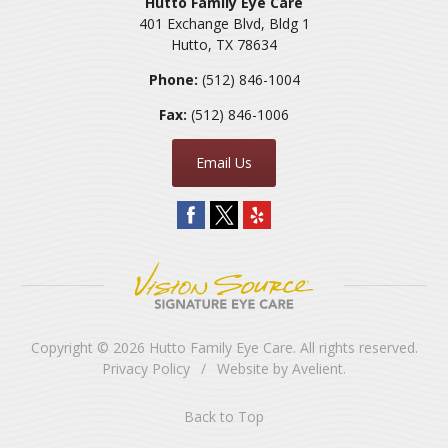
Hutto Family Eye Care
401 Exchange Blvd, Bldg 1
Hutto
,
TX
78634
Phone:
(512) 846-1004
Fax:
(512) 846-1006
Email Us
Copyright © 2026
Hutto Family Eye Care
. All rights reserved.
Privacy Policy
/
Website by
Avelient
.
Back to Top