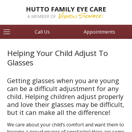
HUTTO FAMILY EYE CARE
A MEMBER OF
Call Us
Appointments
Helping Your Child Adjust To
Glasses
Getting glasses when you are young
can be a difficult adjustment for any
child. Helping children adjust properly
and love their glasses may be difficult,
but it can make all the difference!
We care about your child’s comfort and want them to
become a proud wearer of spectacles! Here are some