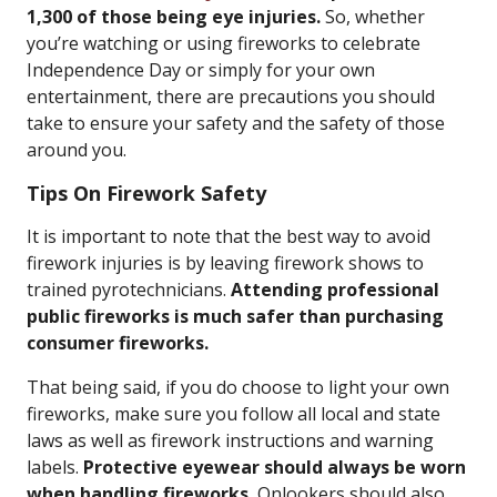
1,300 of those being eye injuries.
So, whether
you’re watching or using fireworks to celebrate
Independence Day or simply for your own
entertainment, there are precautions you should
take to ensure your safety and the safety of those
around you.
Tips On Firework Safety
It is important to note that the best way to avoid
firework injuries is by leaving firework shows to
trained pyrotechnicians.
Attending professional
public fireworks is much safer than purchasing
consumer fireworks.
That being said, if you do choose to light your own
fireworks, make sure you follow all local and state
laws as well as firework instructions and warning
labels.
Protective eyewear should always be worn
when handling fireworks.
Onlookers should also