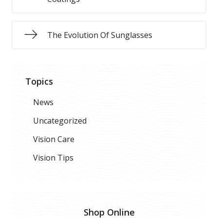
The Evolution Of Sunglasses
Topics
News
Uncategorized
Vision Care
Vision Tips
Shop Online