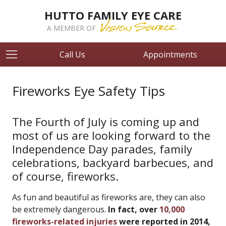
HUTTO FAMILY EYE CARE
A MEMBER OF
Call Us
Appointments
Fireworks Eye Safety Tips
The Fourth of July is coming up and
most of us are looking forward to the
Independence Day parades, family
celebrations, backyard barbecues, and
of course, fireworks.
As fun and beautiful as fireworks are, they can also
be extremely dangerous.
In fact, over
10,000
fireworks-related injuries
were reported in 2014,