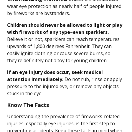
wear eye protection as nearly half of people injured
by fireworks are bystanders.
Children should never be allowed to light or play
with fireworks of any type–even sparklers.
Believe it or not, sparklers can reach temperatures
upwards of 1,800 degrees Fahrenheit. They can
easily ignite clothing or cause severe burns, so
they’re definitely not a toy for young children!
If an eye injury does occur, seek medical
attention immediately.
Do not rub, rinse or apply
pressure to the injured eye, or remove any objects
stuck in the eye.
Know The Facts
Understanding the prevalence of fireworks-related
injuries, especially eye injuries, is the first step to
preventing accidents. Keep these facts in mind when