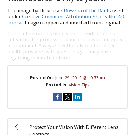
Top image by Flickr user
Rowena of the Rants
used
under
Creative Commons Attribution-Sharealike 4.0
license
. Image cropped and modified from original.
The content on this blog is not intended to be a
substitute for professional medical advice, diagnosis,
or treatment. Always seek the advice of qualified
health providers with questions you may have
regarding medical conditions.
Posted On:
June 29, 2016 @ 10:53pm
Posted In:
Vision Tips
Protect Your Vision With Different Lens
Coatings