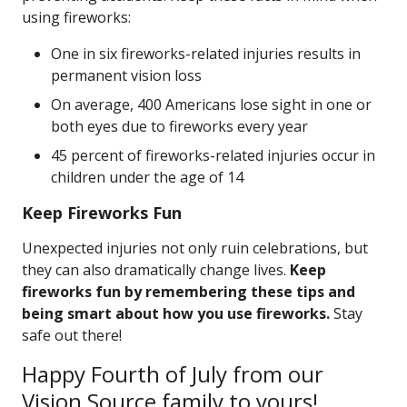
using fireworks:
One in six fireworks-related injuries results in
permanent vision loss
On average, 400 Americans lose sight in one or
both eyes due to fireworks every year
45 percent of fireworks-related injuries occur in
children under the age of 14
Keep Fireworks Fun
Unexpected injuries not only ruin celebrations, but
they can also dramatically change lives.
Keep
fireworks fun by remembering these tips and
being smart about how you use fireworks.
Stay
safe out there!
Happy Fourth of July from our
Vision Source family to yours!