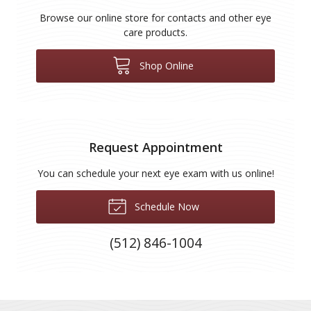
Browse our online store for contacts and other eye
care products.
Shop Online
Request Appointment
You can schedule your next eye exam with us online!
Schedule Now
(512) 846-1004