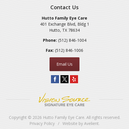
Contact Us
Hutto Family Eye Care
401 Exchange Blvd, Bldg 1
Hutto
,
TX
78634
Phone:
(512) 846-1004
Fax:
(512) 846-1006
Email Us
Copyright © 2026
Hutto Family Eye Care
. All rights reserved.
Privacy Policy
/
Website by
Avelient
.