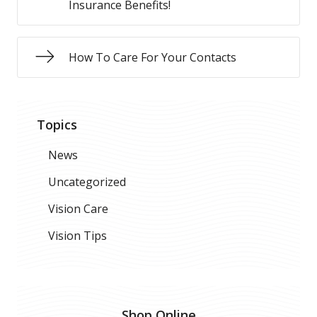
Insurance Benefits!
How To Care For Your Contacts
Topics
News
Uncategorized
Vision Care
Vision Tips
Shop Online