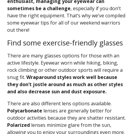
enthusiast, managing your eyewear can
sometimes be a challenge
, especially if you don’t
have the right equipment. That’s why we’ve compiled
some eyewear tips for all of our weekend warriors
out there!
Find some exercise-friendly glasses
There are many glasses options for those with an
active lifestyle. Eyewear worn while hiking, biking,
rock climbing or other outdoor sports will require a
snug fit.
Wraparound styles work well because
they don’t jostle around as much as other styles
and also decrease sun and dust exposure.
There are also different lens options available.
Polycarbonate
lenses are generally better for
outdoor activities because they are shatter resistant.
Polarized
lenses minimize glare from the sun,
allowing you to enjoy your surroundings even more.