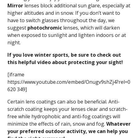
Mirror
lenses block additional sun glare, especially at
higher altitudes and in snow. If you don’t want to
have to switch glasses throughout the day, we
suggest
photochromic
lenses, which will darken
when exposed to sunlight and lighten indoors or at
night.
If you love winter sports, be sure to check out
this helpful video about protecting your sight!
[iframe
https://www.youtube.com/embed/Onugv9shZj4?rel=0
620 349]
Certain lens coatings can also be beneficial. Anti-
scratch coating keeps your lenses clear and scratch-
free while hydrophobic and anti-fog coatings will
minimize the effects of rain, snow and fog.
Whatever
your preferred outdoor activity, we can help you