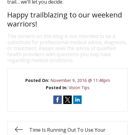
trail… we’ll let you decide.
Happy trailblazing to our weekend
warriors!
The content on this blog is not intended to be a
substitute for professional medical advice, diagnosis,
or treatment. Always seek the advice of qualified
health providers with questions you may have
regarding medical conditions.
Posted On:
November 9, 2016 @ 11:48pm
Posted In:
Vision Tips
Time Is Running Out To Use Your