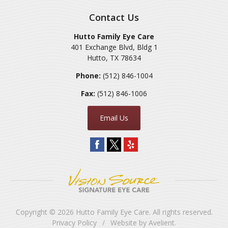
Contact Us
Hutto Family Eye Care
401 Exchange Blvd, Bldg 1
Hutto
,
TX
78634
Phone:
(512) 846-1004
Fax:
(512) 846-1006
Email Us
Copyright © 2026
Hutto Family Eye Care
. All rights reserved.
Privacy Policy
/
Website by
Avelient
.