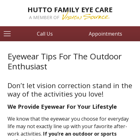
HUTTO FAMILY EYE CARE
A MEMBER OF
Call Us
Appointments
Eyewear Tips For The Outdoor
Enthusiast
Don’t let vision correction stand in the
way of the activities you love!
We Provide Eyewear For Your Lifestyle
We know that the eyewear you choose for everyday
life may not exactly line up with your favorite after-
work activities.
If you’re an outdoor or sports