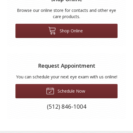
Browse our online store for contacts and other eye
care products.
Shop Online
Request Appointment
You can schedule your next eye exam with us online!
Schedule Now
(512) 846-1004