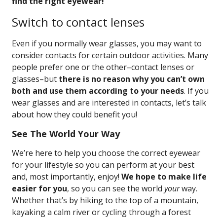
find the right eyewear!
Switch to contact lenses
Even if you normally wear glasses, you may want to
consider contacts for certain outdoor activities. Many
people prefer one or the other–contact lenses or
glasses–but
there is no reason why you can’t own
both and use them according to your needs
. If you
wear glasses and are interested in contacts, let’s talk
about how they could benefit you!
See The World Your Way
We’re here to help you choose the correct eyewear
for your lifestyle so you can perform at your best
and, most importantly, enjoy!
We hope to make life
easier for you
, so you can see the world
your
way.
Whether that’s by hiking to the top of a mountain,
kayaking a calm river or cycling through a forest