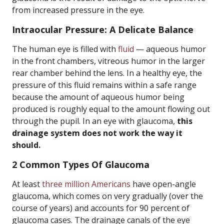
from increased pressure in the eye.
Intraocular Pressure: A Delicate Balance
The human eye is filled with
fluid
— aqueous humor
in the front chambers, vitreous humor in the larger
rear chamber behind the lens. In a healthy eye, the
pressure of this fluid remains within a safe range
because the amount of aqueous humor being
produced is roughly equal to the amount flowing out
through the pupil. In an eye with glaucoma,
this
drainage system does not work the way it
should.
2 Common Types Of Glaucoma
At least
three million Americans
have open-angle
glaucoma, which comes on very gradually (over the
course of years) and accounts for 90 percent of
glaucoma cases. The drainage canals of the eye