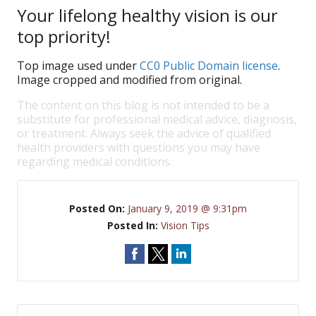
Your lifelong healthy vision is our
top priority!
Top image used under
CC0 Public Domain license
.
Image cropped and modified from original.
The content on this blog is not intended to be a
substitute for professional medical advice, diagnosis,
or treatment. Always seek the advice of qualified
health providers with questions you may have
regarding medical conditions.
Posted On:
January 9, 2019 @ 9:31pm
Posted In:
Vision Tips