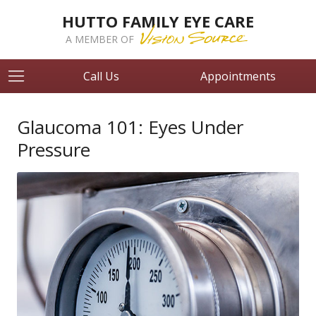
HUTTO FAMILY EYE CARE
A MEMBER OF
Call Us
Appointments
Glaucoma 101: Eyes Under
Pressure