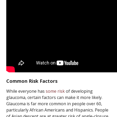
Common Risk Factors
While everyone has
some risk
of developing
glaucoma, certain factors can make it more likely.
Glaucoma is far more common in people over 60,
particularly African Americans and Hispanics. People
of Asian descent are at greater risk of angle-closure