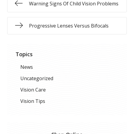
Warning Signs Of Child Vision Problems
Progressive Lenses Versus Bifocals
Topics
News
Uncategorized
Vision Care
Vision Tips