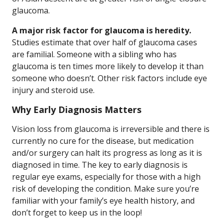
glaucoma.
A major risk factor for glaucoma is heredity.
Studies estimate that over half of glaucoma cases
are familial. Someone with a sibling who has
glaucoma is ten times more likely to develop it than
someone who doesn’t. Other risk factors include eye
injury and steroid use.
Why Early Diagnosis Matters
Vision loss from glaucoma is irreversible and there is
currently no cure for the disease, but medication
and/or surgery can halt its progress as long as it is
diagnosed in time. The key to early diagnosis is
regular eye exams, especially for those with a high
risk of developing the condition. Make sure you’re
familiar with your family’s eye health history, and
don’t forget to keep us in the loop!