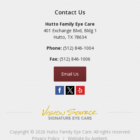
Contact Us
Hutto Family Eye Care
401 Exchange Blvd, Bldg 1
Hutto
,
TX
78634
Phone:
(512) 846-1004
Fax:
(512) 846-1006
Email Us
Copyright © 2026
Hutto Family Eye Care
. All rights reserved.
Privacy Policy
/
Website by
Avelient
.