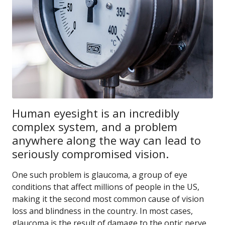
Human eyesight is an incredibly
complex system, and a problem
anywhere along the way can lead to
seriously compromised vision.
One such problem is glaucoma, a group of eye
conditions that affect millions of people in the US,
making it the second most common cause of vision
loss and blindness in the country. In most cases,
glaucoma is the result of damage to the optic nerve