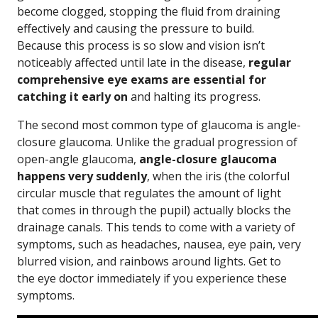
become clogged, stopping the fluid from draining
effectively and causing the pressure to build.
Because this process is so slow and vision isn’t
noticeably affected until late in the disease,
regular
comprehensive eye exams are essential for
catching it early on
and halting its progress.
The second most common type of glaucoma is angle-
closure glaucoma. Unlike the gradual progression of
open-angle glaucoma,
angle-closure glaucoma
happens very suddenly
, when the iris (the colorful
circular muscle that regulates the amount of light
that comes in through the pupil) actually blocks the
drainage canals. This tends to come with a variety of
symptoms, such as headaches, nausea, eye pain, very
blurred vision, and rainbows around lights. Get to
the eye doctor immediately if you experience these
symptoms.