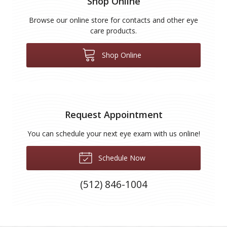
Shop Online
Browse our online store for contacts and other eye
care products.
Shop Online
Request Appointment
You can schedule your next eye exam with us online!
Schedule Now
(512) 846-1004