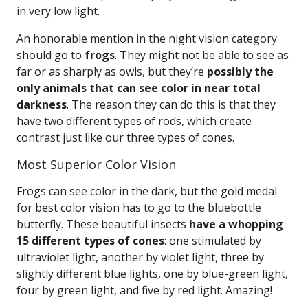
in very low light.
An honorable mention in the night vision category
should go to
frogs
. They might not be able to see as
far or as sharply as owls, but they’re
possibly the
only animals that can see color in near total
darkness
. The reason they can do this is that they
have two different types of rods, which create
contrast just like our three types of cones.
Most Superior Color Vision
Frogs can see color in the dark, but the gold medal
for best color vision has to go to the bluebottle
butterfly. These beautiful insects
have a whopping
15 different types of cones
: one stimulated by
ultraviolet light, another by violet light, three by
slightly different blue lights, one by blue-green light,
four by green light, and five by red light. Amazing!