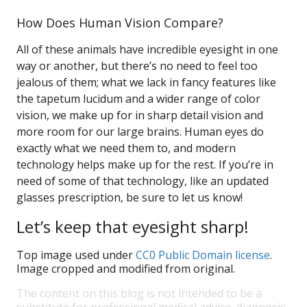
How Does Human Vision Compare?
All of these animals have incredible eyesight in one
way or another, but there’s no need to feel too
jealous of them; what we lack in fancy features like
the tapetum lucidum and a wider range of color
vision, we make up for in sharp detail vision and
more room for our large brains. Human eyes do
exactly what we need them to, and modern
technology helps make up for the rest. If you’re in
need of some of that technology, like an updated
glasses prescription, be sure to let us know!
Let’s keep that eyesight sharp!
Top image used under
CC0 Public Domain license
.
Image cropped and modified from original.
The content on this blog is not intended to be a