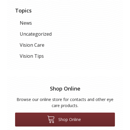
Topics
News
Uncategorized
Vision Care
Vision Tips
Shop Online
Browse our online store for contacts and other eye
care products.
Shop Online