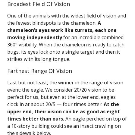
Broadest Field Of Vision
One of the animals with the widest field of vision and
the fewest blindspots is the chameleon.
A
chameleon’s eyes work like turrets, each one
moving independently
for an incredible combined
360° visibility. When the chameleon is ready to catch
bugs, its eyes lock onto a single target and then it
strikes with its long tongue.
Farthest Range Of Vision
Last but not least, the winner in the range of vision
event: the eagle. We consider 20/20 vision to be
perfect for us, but even at the lower end, eagles
clock in at about 20/5 — four times better.
At the
upper end, their vision can be as good as eight
times better than ours.
An eagle perched on top of
a 10-story building could see an insect crawling on
the sidewalk below.