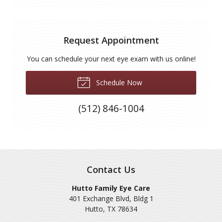
Request Appointment
You can schedule your next eye exam with us online!
Schedule Now
(512) 846-1004
Contact Us
Hutto Family Eye Care
401 Exchange Blvd, Bldg 1
Hutto
,
TX
78634