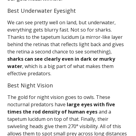
Best Underwater Eyesight
We can see pretty well on land, but underwater,
everything gets blurry fast. Not so for sharks.
Thanks to the tapetum lucidum (a mirror-like layer
behind the retinas that reflects light back and gives
the retina a second chance to see something),
sharks can see clearly even in dark or murky
water
, which is a big part of what makes them
effective predators.
Best Night Vision
The gold for night vision goes to owls. These
nocturnal predators have
large eyes with five
times the rod density of human eyes
and a
tapetum lucidum on top of that. Finally, their
swiveling heads give them 270° visibility. All of this
allows them to spot small prey across long distances