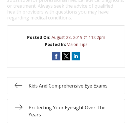
substitute for professional medical advice, diagnosis,
or treatment. Always seek the advice of qualified
health providers with questions you may have
regarding medical conditions.
Posted On:
August 28, 2019 @ 11:02pm
Posted In:
Vision Tips
Kids And Comprehensive Eye Exams
Protecting Your Eyesight Over The
Years