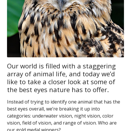
Our world is filled with a staggering
array of animal life, and today we’d
like to take a closer look at some of
the best eyes nature has to offer.
Instead of trying to identify one animal that has the
best eyes overall, we’re breaking it up into
categories: underwater vision, night vision, color
vision, field of vision, and range of vision. Who are
our gold medal winners?