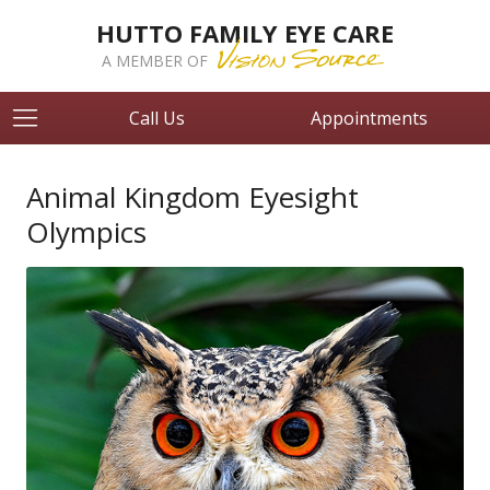
HUTTO FAMILY EYE CARE
A MEMBER OF
Call Us
Appointments
Animal Kingdom Eyesight
Olympics