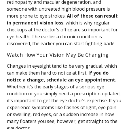
retinopathy and macular degeneration, and
someone with untreated high blood pressure is
more prone to eye strokes.
All of these can result
in permanent vision loss
, which is why regular
checkups at the doctor’s office are so important for
eye health. The earlier a chronic condition is
discovered, the earlier you can start fighting back!
Watch How Your Vision May Be Changing
Changes in eyesight tend to be very gradual, which
can make them hard to notice at first.
If you do
notice a change, schedule an eye appointment.
Whether it’s the early stages of a serious eye
condition or you simply need a prescription updated,
it’s important to get the eye doctor’s expertise. If you
experience symptoms like flashes of light, eye pain
or swelling, red eyes, or a sudden increase in how
many floaters you see, however, get straight to the
eye doctor.