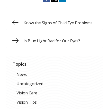
Know the Signs of Child Eye Problems
Is Blue Light Bad for Our Eyes?
Topics
News
Uncategorized
Vision Care
Vision Tips