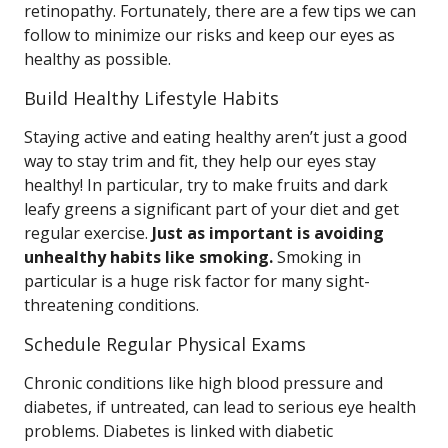
retinopathy. Fortunately, there are a few tips we can
follow to minimize our risks and keep our eyes as
healthy as possible.
Build Healthy Lifestyle Habits
Staying active and eating healthy aren’t just a good
way to stay trim and fit, they help our eyes stay
healthy! In particular, try to make fruits and dark
leafy greens a significant part of your diet and get
regular exercise.
Just as important is avoiding
unhealthy habits like smoking.
Smoking in
particular is a huge risk factor for many sight-
threatening conditions.
Schedule Regular Physical Exams
Chronic conditions like high blood pressure and
diabetes, if untreated, can lead to serious eye health
problems. Diabetes is linked with diabetic