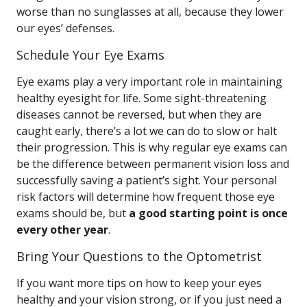
worse than no sunglasses at all, because they lower
our eyes’ defenses.
Schedule Your Eye Exams
Eye exams play a very important role in maintaining
healthy eyesight for life. Some sight-threatening
diseases cannot be reversed, but when they are
caught early, there’s a lot we can do to slow or halt
their progression. This is why regular eye exams can
be the difference between permanent vision loss and
successfully saving a patient’s sight. Your personal
risk factors will determine how frequent those eye
exams should be, but
a good starting point is once
every other year
.
Bring Your Questions to the Optometrist
If you want more tips on how to keep your eyes
healthy and your vision strong, or if you just need a