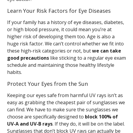
Learn Your Risk Factors for Eye Diseases
If your family has a history of eye diseases, diabetes,
or high blood pressure, it could mean you’re at
higher risk of developing them too. Age is also a
huge risk factor. We can’t control whether we fit into
these high-risk categories or not, but
we can take
good precautions
like sticking to a regular eye exam
schedule and maintaining those healthy lifestyle
habits.
Protect Your Eyes from the Sun
Keeping our eyes safe from harmful UV rays isn’t as
easy as grabbing the cheapest pair of sunglasses we
can find. We have to make sure the sunglasses we
choose are specifically designed to
block 100% of
UV-A and UV-B rays
. If they do, it will be on the label.
Sunglasses that don’t block UV rays can actually be