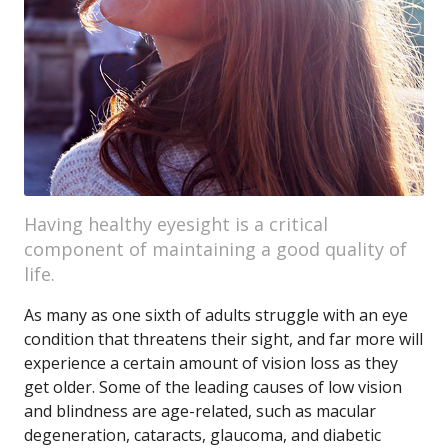
Having healthy eyesight is a critical
component of maintaining a good quality of
life.
As many as one sixth of adults struggle with an eye
condition that threatens their sight, and far more will
experience a certain amount of vision loss as they
get older. Some of the leading causes of low vision
and blindness are age-related, such as macular
degeneration, cataracts, glaucoma, and diabetic