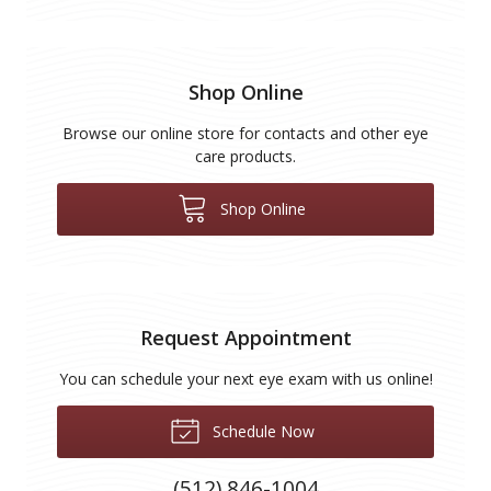
Shop Online
Browse our online store for contacts and other eye
care products.
Shop Online
Request Appointment
You can schedule your next eye exam with us online!
Schedule Now
(512) 846-1004