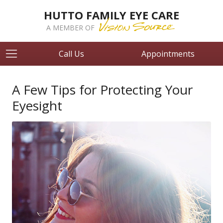
HUTTO FAMILY EYE CARE
A MEMBER OF
Call Us
Appointments
A Few Tips for Protecting Your
Eyesight