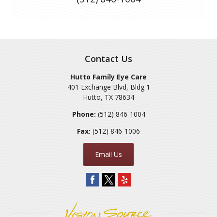
Contact Us
Hutto Family Eye Care
401 Exchange Blvd, Bldg 1
Hutto
,
TX
78634
Phone:
(512) 846-1004
Fax:
(512) 846-1006
Email Us