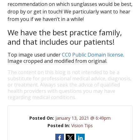
recommendation on which sunglasses would be best,
drop by or get in touch! We particularly want to hear
from you if we haven’t in a while!
We have the best practice family,
and that includes our patients!
Top image used under
CC0 Public Domain license
.
Image cropped and modified from original.
The content on this blog is not intended to be a
substitute for professional medical advice, diagnosis,
or treatment. Always seek the advice of qualified
health providers with questions you may have
regarding medical conditions.
Posted On:
January 13, 2021 @ 6:49pm
Posted In:
Vision Tips