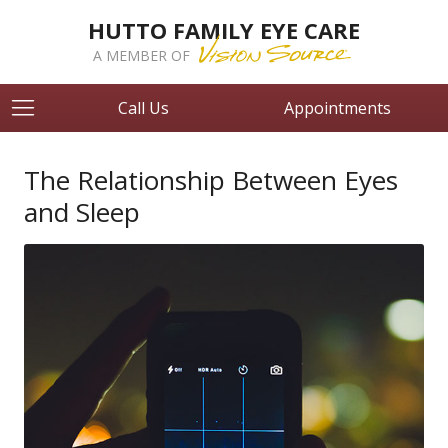
HUTTO FAMILY EYE CARE
A MEMBER OF
Call Us
Appointments
The Relationship Between Eyes
and Sleep