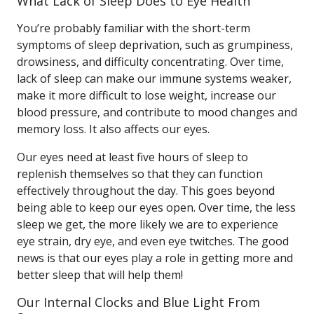
What Lack of Sleep Does to Eye Health
You’re probably familiar with the short-term
symptoms of sleep deprivation, such as grumpiness,
drowsiness, and difficulty concentrating. Over time,
lack of sleep can make our immune systems weaker,
make it more difficult to lose weight, increase our
blood pressure, and contribute to mood changes and
memory loss. It also affects our eyes.
Our eyes need at least five hours of sleep to
replenish themselves so that they can function
effectively throughout the day. This goes beyond
being able to keep our eyes open. Over time, the less
sleep we get, the more likely we are to experience
eye strain, dry eye, and even eye twitches. The good
news is that our eyes play a role in getting more and
better sleep that will help them!
Our Internal Clocks and Blue Light From