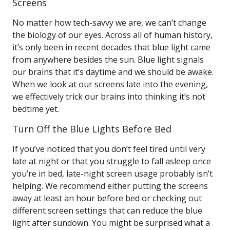
Screens
No matter how tech-savvy we are, we can’t change
the biology of our eyes. Across all of human history,
it’s only been in recent decades that blue light came
from anywhere besides the sun. Blue light signals
our brains that it’s daytime and we should be awake.
When we look at our screens late into the evening,
we effectively trick our brains into thinking it’s not
bedtime yet.
Turn Off the Blue Lights Before Bed
If you’ve noticed that you don’t feel tired until very
late at night or that you struggle to fall asleep once
you’re in bed, late-night screen usage probably isn’t
helping. We recommend either putting the screens
away at least an hour before bed or checking out
different screen settings that can reduce the blue
light after sundown. You might be surprised what a