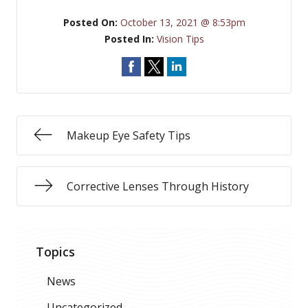
Posted On:
October 13, 2021 @ 8:53pm
Posted In:
Vision Tips
Makeup Eye Safety Tips
Corrective Lenses Through History
Topics
News
Uncategorized