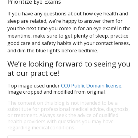
Prioritize Eye Exams
If you have any questions about how eye health and
sleep are related, we’re happy to answer them for
you the next time you come in for an eye exam! In the
meantime, make sure to get plenty of sleep, practice
good care and safety habits with your contact lenses,
and dim the blue lights before bedtime.
We’re looking forward to seeing you
at our practice!
Top image used under
CC0 Public Domain license
.
Image cropped and modified from original.
The content on this blog is not intended to be a
substitute for professional medical advice, diagnosis,
or treatment. Always seek the advice of qualified
health providers with questions you may have
regarding medical conditions.