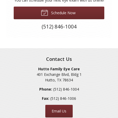
You can schedule your next eye exam with us online!
Schedule Now
(512) 846-1004
Contact Us
Hutto Family Eye Care
401 Exchange Blvd, Bldg 1
Hutto
,
TX
78634
Phone:
(512) 846-1004
Fax:
(512) 846-1006
Email Us