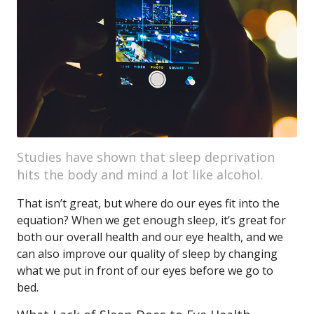
Studies have shown that sleep deprivation
hits the body and mind a lot like alcohol.
That isn’t great, but where do our eyes fit into the
equation? When we get enough sleep, it’s great for
both our overall health and our eye health, and we
can also improve our quality of sleep by changing
what we put in front of our eyes before we go to
bed.