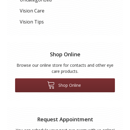
Vision Care
Vision Tips
Shop Online
Browse our online store for contacts and other eye
care products.
Shop Online
Request Appointment