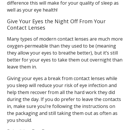
difference this will make for your quality of sleep as
well as your eye health!
Give Your Eyes the Night Off From Your
Contact Lenses
Many types of modern contact lenses are much more
oxygen-permeable than they used to be (meaning
they allow your eyes to breathe better), but it’s still
better for your eyes to take them out overnight than
leave them in.
Giving your eyes a break from contact lenses while
you sleep will reduce your risk of eye infection and
help them recover from all the hard work they did
during the day. If you do prefer to leave the contacts
in, make sure you’re following the instructions on
the packaging and still taking them out as often as
you should.