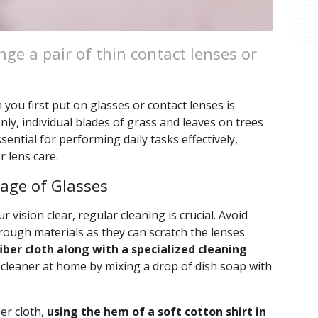
ge a pair of thin contact lenses or
ou first put on glasses or contact lenses is
ly, individual blades of grass and leaves on trees
ssential for performing daily tasks effectively,
 lens care.
rage of Glasses
 vision clear, regular cleaning is crucial. Avoid
rough materials as they can scratch the lenses.
iber cloth along with a specialized cleaning
 cleaner at home by mixing a drop of dish soap with
ber cloth,
using the hem of a soft cotton shirt in