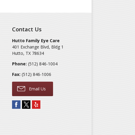
Contact Us
Hutto Family Eye Care
401 Exchange Blvd, Bldg 1
Hutto
,
TX
78634
Phone:
(512) 846-1004
Fax:
(512) 846-1006
Email Us