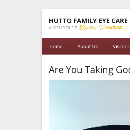
HUTTO FAMILY EYE CARE
A MEMBER OF
Home
About Us
Vision 
Are You Taking Go