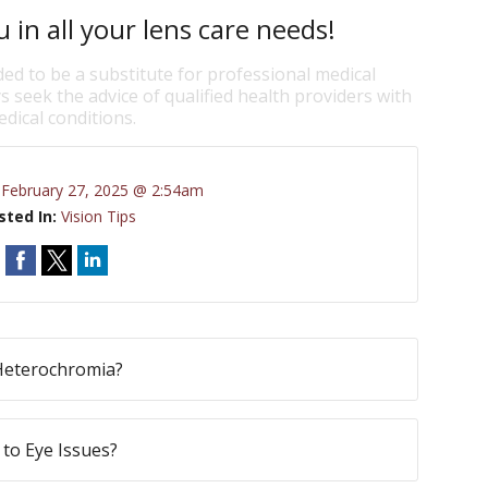
 in all your lens care needs!
ded to be a substitute for professional medical
s seek the advice of qualified health providers with
dical conditions.
:
February 27, 2025 @ 2:54am
sted In:
Vision Tips
Heterochromia?
to Eye Issues?