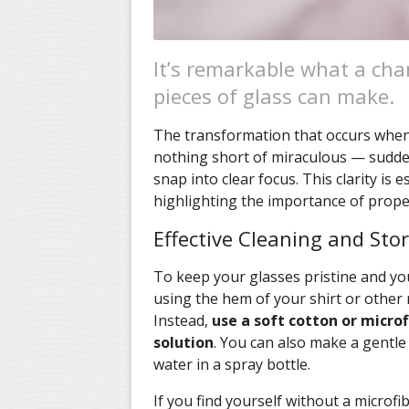
It’s remarkable what a chan
pieces of glass can make.
The transformation that occurs when y
nothing short of miraculous — sudden
snap into clear focus. This clarity is e
highlighting the importance of proper
Effective Cleaning and Sto
To keep your glasses pristine and your
using the hem of your shirt or other 
Instead,
use a soft cotton or microf
solution
. You can also make a gentle
water in a spray bottle.
If you find yourself without a microfi