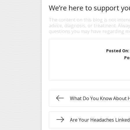
We’re here to support you
The content on this blog is not inten
advice, diagnosis, or treatment. Alway
questions you may have regarding me
Posted On
Po
What Do You Know About 
Are Your Headaches Linked 