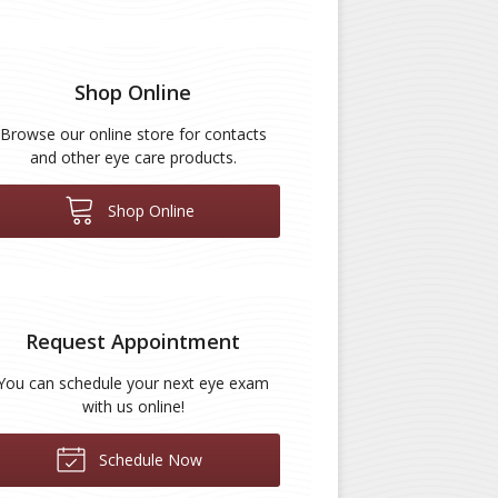
Shop Online
Browse our online store for contacts
and other eye care products.
Shop Online
Request Appointment
You can schedule your next eye exam
with us online!
Schedule Now