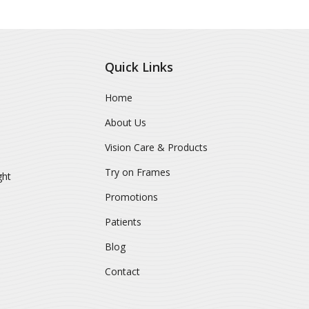
Quick Links
Home
About Us
Vision Care & Products
Try on Frames
ght
Promotions
Patients
Blog
Contact