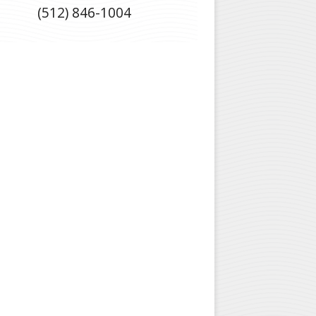
(512) 846-1004