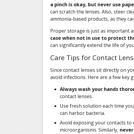
a pinch is okay, but never use pape
can scratch the lenses. Also, steer c
ammonia-based products, as they can 
Proper storage is just as important a
case when not in use to protect 
can significantly extend the life of y
Care Tips for Contact Lens
Since contact lenses sit directly on yo
avoid infections. Here are a few key g
Always wash your hands thoro
contact lenses.
Use fresh solution each time you 
can harbor bacteria.
Avoid exposing your contacts to 
microorganisms. Similarly,
never 