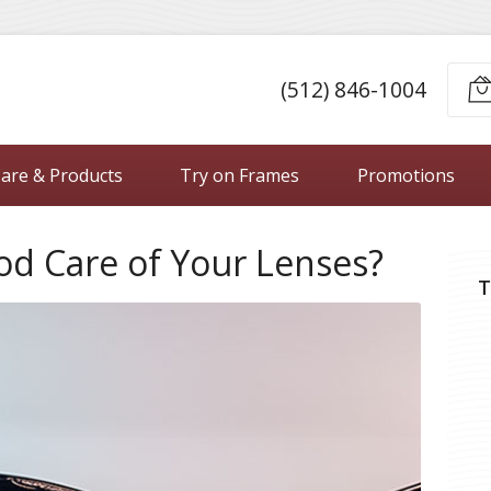
(512) 846-1004
Care & Products
Try on Frames
Promotions
od Care of Your Lenses?
T