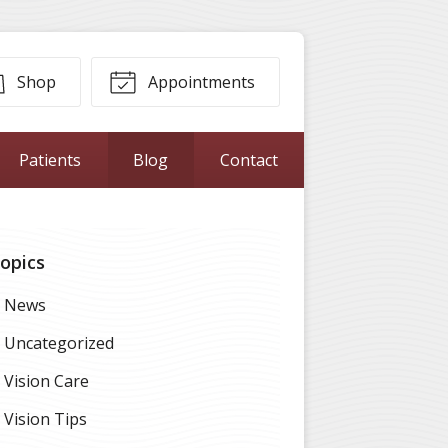
Shop
Appointments
Patients
Blog
Contact
opics
News
Uncategorized
Vision Care
Vision Tips