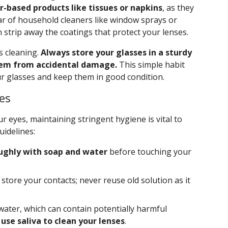
r-based products like tissues or napkins
, as they
lear of household cleaners like window sprays or
strip away the coatings that protect your lenses.
s cleaning.
Always store your glasses in a sturdy
them from accidental damage.
This simple habit
our glasses and keep them in good condition.
es
ur eyes, maintaining stringent hygiene is vital to
uidelines:
ughly with soap and water
before touching your
store your contacts; never reuse old solution as it
water, which can contain potentially harmful
use saliva to clean your lenses
.