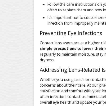
Follow the care instructions on y
often to replace them and how l
It’s important not to cut corners 
infection from improperly mainta
Preventing Eye Infections
Contact lens users are at a higher ris
simple precautions to lower their r
regularly to maintain moisture, stay 
dryness.
Addressing Lens-Related I
Whether you use glasses or contact l
concerns about their care. At our pra
satisfaction and comfort with your len
of an infection, contact us immediate
overall eye health and update your p