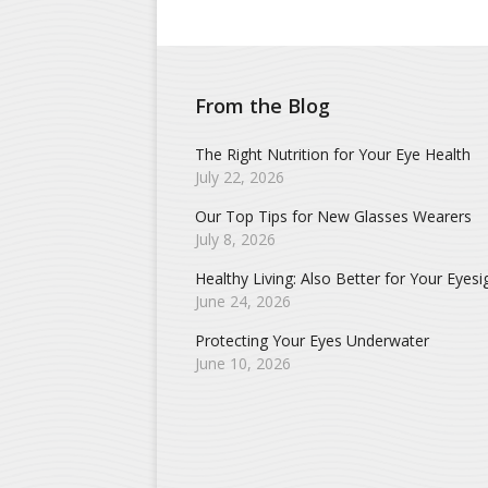
From the Blog
The Right Nutrition for Your Eye Health
July 22, 2026
Our Top Tips for New Glasses Wearers
July 8, 2026
Healthy Living: Also Better for Your Eyesi
June 24, 2026
Protecting Your Eyes Underwater
June 10, 2026