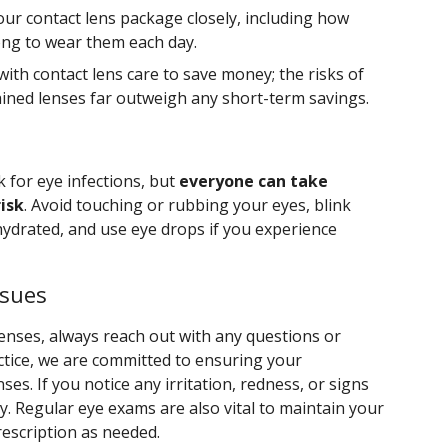
our contact lens package closely, including how
ong to wear them each day.
with contact lens care to save money; the risks of
ined lenses far outweigh any short-term savings.
k for eye infections, but
everyone can take
isk
. Avoid touching or rubbing your eyes, blink
hydrated, and use eye drops if you experience
ssues
enses, always reach out with any questions or
ctice, we are committed to ensuring your
ses. If you notice any irritation, redness, or signs
ly. Regular eye exams are also vital to maintain your
rescription as needed.