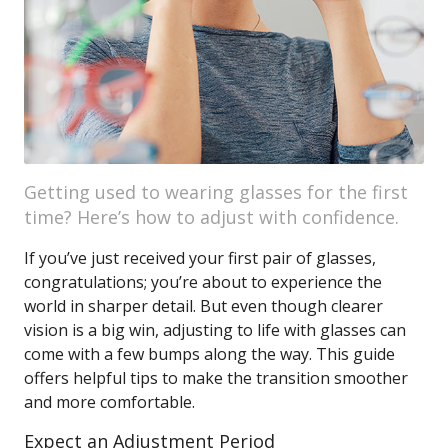
Getting used to wearing glasses for the first
time? Here’s how to adjust with confidence.
If you’ve just received your first pair of glasses,
congratulations; you’re about to experience the
world in sharper detail. But even though clearer
vision is a big win, adjusting to life with glasses can
come with a few bumps along the way. This guide
offers helpful tips to make the transition smoother
and more comfortable.
Expect an Adjustment Period