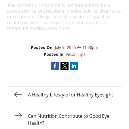
The content on this blog is not intended to be a
substitute for professional medical advice, diagnosis,
or treatment. Always seek the advice of qualified
health providers with questions you may have
regarding medical conditions.
Posted On:
July 9, 2025 @ 11:00pm
Posted In:
Vision Tips
A Healthy Lifestyle for Healthy Eyesight
Can Nutrition Contribute to Good Eye
Health?