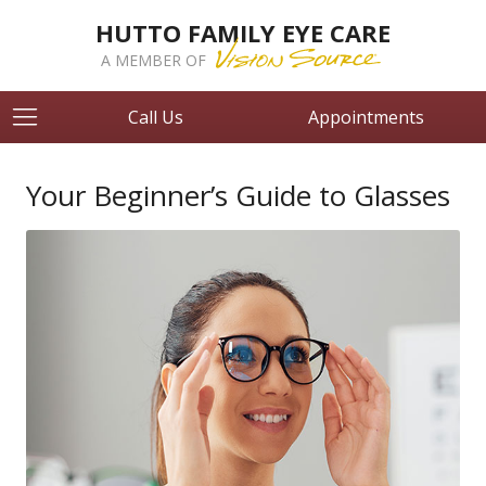
HUTTO FAMILY EYE CARE
A MEMBER OF
Call Us
Appointments
Your Beginner’s Guide to Glasses