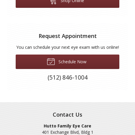
Shop Online
Request Appointment
You can schedule your next eye exam with us online!
Schedule Now
(512) 846-1004
Contact Us
Hutto Family Eye Care
401 Exchange Blvd, Bldg 1