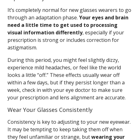
It’s completely normal for new glasses wearers to go
through an adaptation phase.
Your eyes and brain
need a little time to get used to processing
visual information differently
, especially if your
prescription is strong or includes correction for
astigmatism.
During this period, you might feel slightly dizzy,
experience mild headaches, or feel like the world
looks a little “off.” These effects usually wear off
within a few days, but if they persist longer than a
week, check in with your eye doctor to make sure
your prescription and lens alignment are accurate.
Wear Your Glasses Consistently
Consistency is key to adjusting to your new eyewear.
It may be tempting to keep taking them off when
they feel unfamiliar or strange, but
wearing your