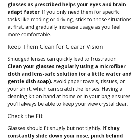
glasses as prescribed helps your eyes and brain
adapt faster
. If you only need them for specific
tasks like reading or driving, stick to those situations
at first, and gradually increase usage as you feel
more comfortable.
Keep Them Clean for Clearer Vision
Smudged lenses can quickly lead to frustration.
Clean your glasses regularly using a microfiber
cloth and lens-safe solution (or a little water and
gentle dish soap).
Avoid paper towels, tissues, or
your shirt, which can scratch the lenses. Having a
cleaning kit on hand at home or in your bag ensures
you’ll always be able to keep your view crystal clear.
Check the Fit
Glasses should fit snugly but not tightly.
If they
constantly slide down your nose, pinch behind