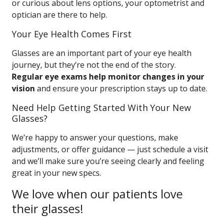
or curious about lens options, your optometrist and
optician are there to help.
Your Eye Health Comes First
Glasses are an important part of your eye health
journey, but they’re not the end of the story.
Regular eye exams help monitor changes in your
vision
and ensure your prescription stays up to date.
Need Help Getting Started With Your New
Glasses?
We’re happy to answer your questions, make
adjustments, or offer guidance — just schedule a visit
and we’ll make sure you’re seeing clearly and feeling
great in your new specs.
We love when our patients love
their glasses!