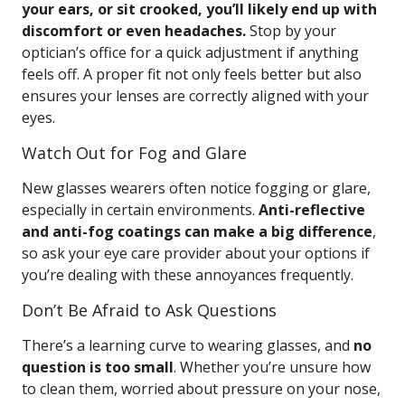
your ears, or sit crooked, you’ll likely end up with
discomfort or even headaches.
Stop by your
optician’s office for a quick adjustment if anything
feels off. A proper fit not only feels better but also
ensures your lenses are correctly aligned with your
eyes.
Watch Out for Fog and Glare
New glasses wearers often notice fogging or glare,
especially in certain environments.
Anti-reflective
and anti-fog coatings can make a big difference
,
so ask your eye care provider about your options if
you’re dealing with these annoyances frequently.
Don’t Be Afraid to Ask Questions
There’s a learning curve to wearing glasses, and
no
question is too small
. Whether you’re unsure how
to clean them, worried about pressure on your nose,