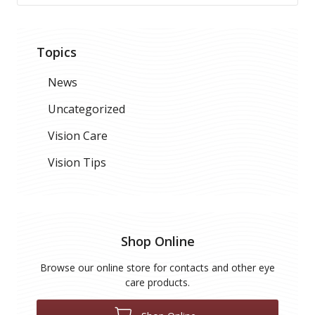
Topics
News
Uncategorized
Vision Care
Vision Tips
Shop Online
Browse our online store for contacts and other eye
care products.